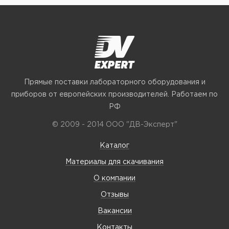
Прямые поставки лабораторного оборудования и
приборов от европейских производителей. Работаем по
РФ
© 2009 - 2014 ООО "ДВ-Эксперт"
Каталог
Материалы для скачивания
О компании
Отзывы
Вакансии
Контакты