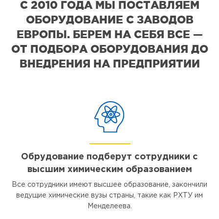
С 2010 ГОДА МЫ ПОСТАВЛЯЕМ
ОБОРУДОВАНИЕ С ЗАВОДОВ
ЕВРОПЫ. БЕРЕМ НА СЕБЯ ВСЕ —
ОТ ПОДБОРА ОБОРУДОВАНИЯ ДО
ВНЕДРЕНИЯ НА ПРЕДПРИЯТИИ
Обрудование подберут сотрудники с
высшим химическим образованием
Все сотрудники имеют высшее образование, закончили
ведущие химические вузы страны, такие как РХТУ им
Менделеева.