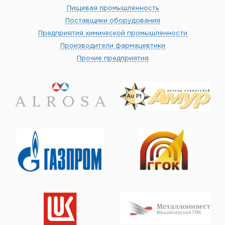
Пищевая промышленность
Поставщики оборудования
Предприятия химической промышленности
Производители фармацевтики
Прочие предприятия