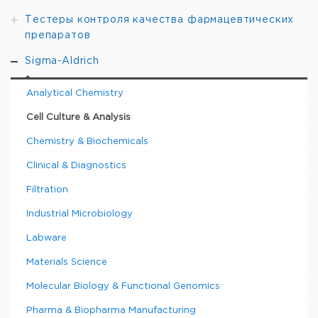
Тестеры контроля качества фармацевтических
препаратов
Sigma-Aldrich
Analytical Chemistry
Cell Culture & Analysis
Chemistry & Biochemicals
Clinical & Diagnostics
Filtration
Industrial Microbiology
Labware
Materials Science
Molecular Biology & Functional Genomics
Pharma & Biopharma Manufacturing