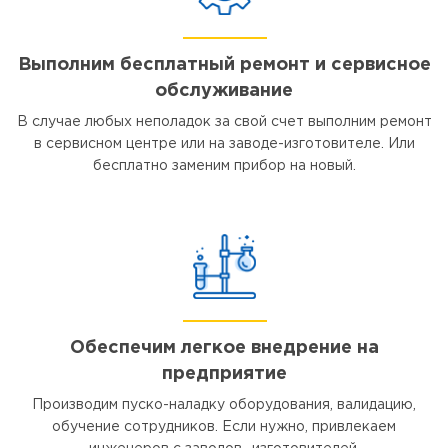
Выполним бесплатный ремонт и сервисное
обслуживание
В случае любых неполадок за свой счет выполним ремонт
в сервисном центре или на заводе-изготовителе. Или
бесплатно заменим прибор на новый.
Обеспечим легкое внедрение на
предприятие
Производим пуско-наладку оборудования, валидацию,
обучение сотрудников. Если нужно, привлекаем