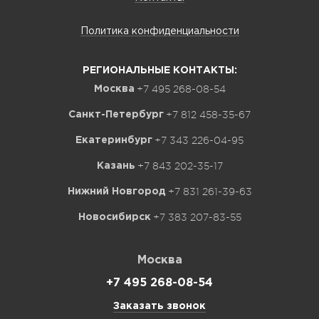
Политика конфиденциальности
РЕГИОНАЛЬНЫЕ КОНТАКТЫ:
+7 495 268-08-54
Москва
+7 812 458-35-67
Санкт-Петербург
+7 343 226-04-95
Екатеринбург
+7 843 202-35-17
Казань
+7 831 261-39-63
Нижний Новгород
+7 383 207-83-55
Новосибирск
Москва
+7 495 268-08-54
Заказать звонок