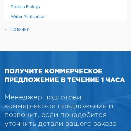
Protein Biology
Water Purification
Новинки
ПОЛУЧИТЕ КОММЕРЧЕСКОЕ
ПРЕДЛОЖЕНИЕ В ТЕЧЕНИЕ 1 ЧАСА
Менеджер подготовит
коммерческое предложение и
позвонит, если понадобится
уточнить детали вашего заказа