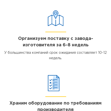
Организуем поставку с завода-
изготовителя за 6-8 недель
У большинства компаний срок ожидания составляет 10-12
недель.
Храним оборудование по требованиям
производителя