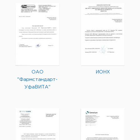
ОАО
ИОНХ
"Фармстандарт-
УфаВИТА"