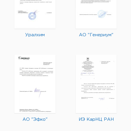
Уралхим
АО "Генериум"
АО "Эфко"
ИЭ КарНЦ РАН