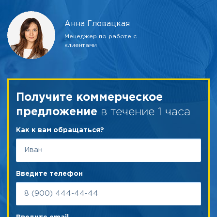
Анна Гловацкая
Менеджер по работе с
клиентами
Получите коммерческое
в течение 1 часа
предложение
Как к вам обращаться?
Введите телефон