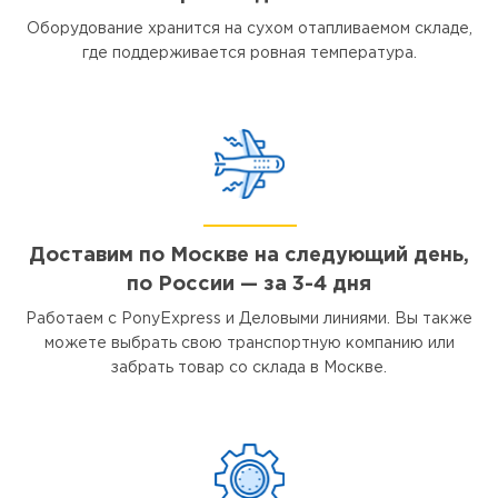
Оборудование хранится на сухом отапливаемом складе,
где поддерживается ровная температура.
Доставим по Москве на следующий день,
по России — за 3-4 дня
Работаем с PonyExpress и Деловыми линиями. Вы также
можете выбрать свою транспортную компанию или
забрать товар со склада в Москве.