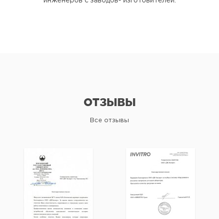
инженеров с заводов- изготовителей.
ОТЗЫВЫ
Все отзывы