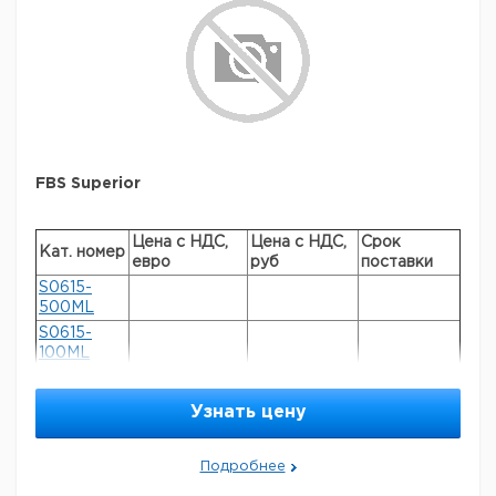
FBS Superior
Цена с НДС,
Цена с НДС,
Срок
Кат. номер
евро
руб
поставки
S0615-
500ML
S0615-
100ML
Узнать цену
General description
FBS Superior is South American source FBS
supplemented with various growth-promoting
Подробнее
compounds to allow for a more consistent product. This