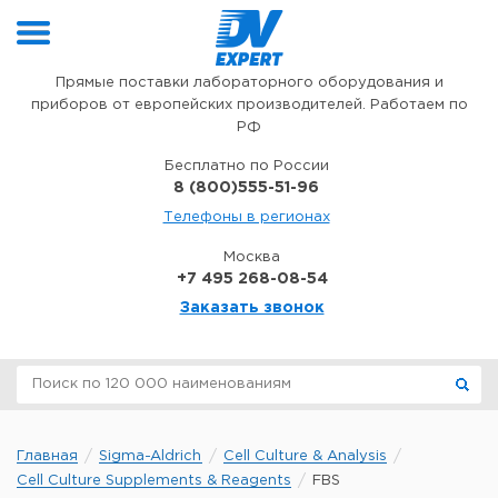
Перейти к содержимому
Прямые поставки лабораторного оборудования и
приборов от европейских производителей. Работаем по
РФ
Бесплатно по России
8 (800)555-51-96
Телефоны в регионах
Москва
+7 495 268-08-54
Заказать звонок
Главная
Sigma-Aldrich
Cell Culture & Analysis
Cell Culture Supplements & Reagents
FBS