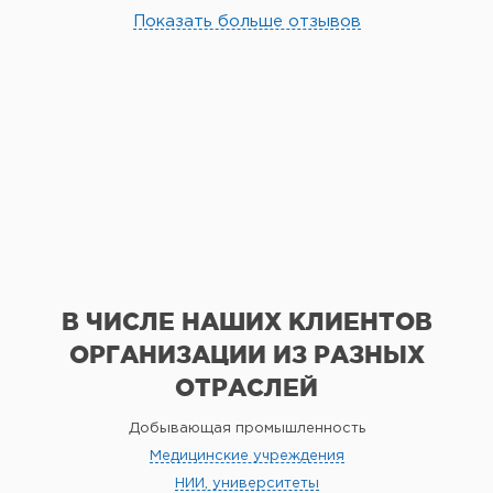
Показать больше отзывов
В ЧИСЛЕ НАШИХ КЛИЕНТОВ
ОРГАНИЗАЦИИ
ИЗ РАЗНЫХ
ОТРАСЛЕЙ
Добывающая промышленность
Медицинские учреждения
НИИ, университеты