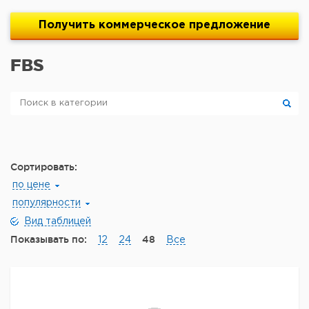
Получить
коммерческое
предложение
FBS
Сортировать:
по цене
популярности
Вид таблицей
Показывать по:
48
12
24
Все