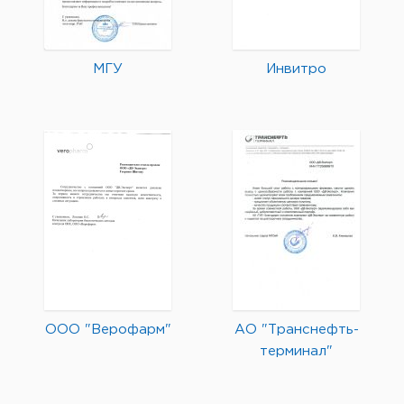
МГУ
Инвитро
ООО "Верофарм"
АО "Транснефть-
терминал"