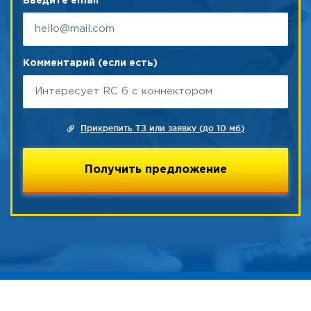
Введите email
Комментарий (если есть)
Прикрепить ТЗ или заявку (до 10 мб)