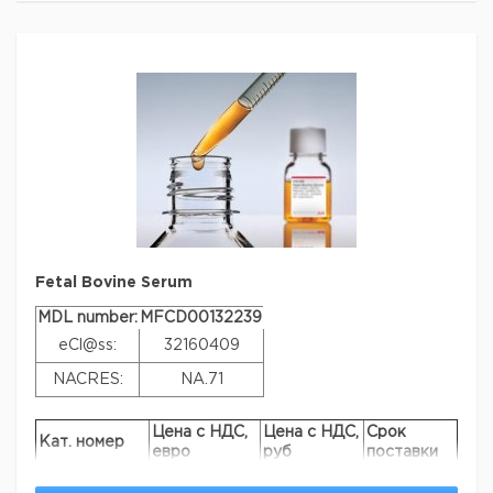
supplementation can reduce or eliminate the need to
test multiple batches on specific cell lines. FBS Superior
can be used just like regular FBS, and delivers nutrients,
growth and attachment factors and protects cells from
oxidative damage and apoptosis by mechanisms that
are difficult to reproduce in serum-free media (SFM)
systems.
Linkage
Request a serum sample
Параметры
biological source
bovine fetus
Fetal Bovine Serum
Quality Level
400
MDL number:
MFCD00132239
sterility
sterile-filtered
eCl@ss:
32160409
product line
FBS Select
NACRES:
NA.71
quality
EU approved
composition
hemoglobin, <50 mg/dL
Цена с НДС,
Цена с НДС,
Срок
Кат. номер
евро
руб
поставки
origin
non-USA origin
F2442-100ML