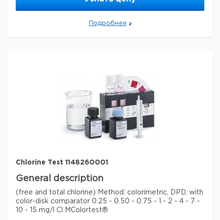
MCOLORTEST is a registered trademark of Merck
KGaA, Darmstadt, Germany
Подробнее
Параметры
storage conditions
Store at +15°C to +25°C.
Quality Level
100
specific analyte(s)
chlorine
measuring range
0.25-15 mg/L (Cl
)
2
®
compatibility
for use with MCOLORTEST
detection method
colorimetric
storage temp.
15-25°C
Chlorine Test 1148260001
General description
(free and total chlorine) Method: colorimetric, DPD, with
color-disk comparator 0.25 - 0.50 - 0.75 - 1 - 2 - 4 - 7 -
10 - 15 mg/l Cl MColortest®