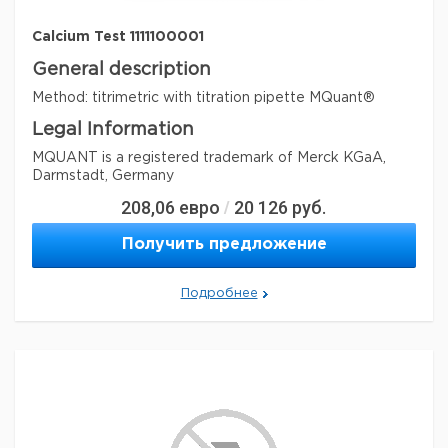
Calcium Test 1111100001
General description
Method: titrimetric with titration pipette MQuant®
Legal Information
MQUANT is a registered trademark of Merck KGaA,
Darmstadt, Germany
208,06
евро
20 126
руб.
/
Параметры
storage conditions
Store at +15°C to +25°C.
Получить предложение
Quality Level
100
specific analyte(s)
Подробнее
calcium
®
compatibility
for use with MQUANT
detection method
titrimetric
storage temp.
15-25°C