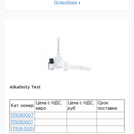
Подробнее
MQUANT is a registered trademark of Merck KGaA,
Darmstadt, Germany
Параметры
storage conditions
Store at +15°C to +25°C.
Quality Level
100
specific analyte(s)
chlorine
measuring range
0.1-2.0 mg/L (Cl
)
2
®
compatibility
for use with MQUANT
detection method
colorimetric
storage temp.
15-25°C
Alkalinity Test
Цена с НДС,
Цена с НДС,
Срок
Кат. номер
евро
руб
поставки
1111090007
1111090001
1.11109.0001