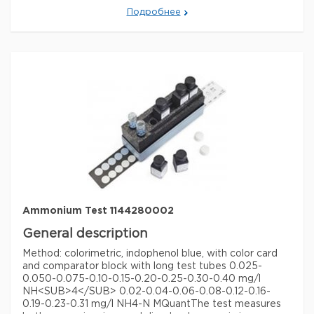
sliding comparator 0.5 - 1 - 2 - 3 - 5 - 7 - 10 mg/l NH
Подробнее
MQuant®
The test measures both ammonium ions and
dissolved ammonia in e.g. groundwater and surface
water, seawater, drinking water and aquarium water.
The test kit contains the easy to use colour card and
the sliding comparator.
Legal Information
MQUANT is a registered trademark of Merck KGaA,
Darmstadt, Germany
Параметры
storage conditions
Store at +15°C to +25°C.
specific analyte(s)
ammonium
Quality Level
100
Ammonium Test 1144280002
+
measuring range
0.5-10 mg/L (NH
)
4
General description
®
compatibility
for use with MQUANT
Method: colorimetric, indophenol blue, with color card
and comparator block with long test tubes 0.025-
detection method
colorimetric
0.050-0.075-0.10-0.15-0.20-0.25-0.30-0.40 mg/l
storage temp.
15-25°C
NH<SUB>4</SUB> 0.02-0.04-0.06-0.08-0.12-0.16-
0.19-0.23-0.31 mg/l NH4-N MQuant
The test measures