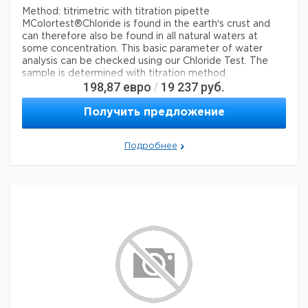
Method: titrimetric with titration pipette
MColortest®
Chloride is found in the earth′s crust and
can therefore also be found in all natural waters at
some concentration. This basic parameter of water
analysis can be checked using our Chloride Test. The
sample is determined with titration method.
198,87
евро
19 237
руб.
/
Legal Information
Получить предложение
MCOLORTEST is a registered trademark of Merck
KGaA, Darmstadt, Germany
Подробнее
Параметры
storage conditions
Store at +15°C to +25°C.
specific analyte(s)
chloride
Quality Level
100
®
compatibility
for use with MCOLORTEST
detection method
titrimetric
storage temp.
15-25°C