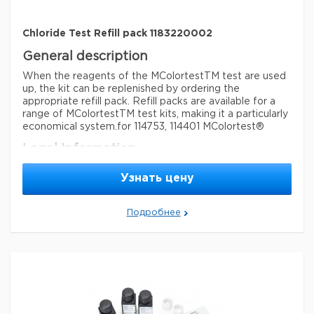
Chloride Test Refill pack 1183220002
General description
When the reagents of the MColortestTM test are used
up, the kit can be replenished by ordering the
appropriate refill pack. Refill packs are available for a
range of MColortestTM test kits, making it a particularly
economical system.
for 114753, 114401 MColortest®
Legal Information
MCOLORTEST is a registered trademark of Merck
Узнать цену
KGaA, Darmstadt, Germany
Параметры
Подробнее
storage conditions
Store at +15°C to +25°C.
Quality Level
100
feature
refill
specific analyte(s)
chloride
®
compatibility
for use with MCOLORTEST