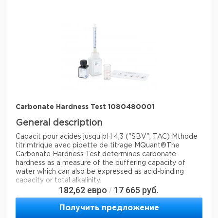
Параметры
storage conditions
Store at +15°C to +25°C.
Quality Level
100
specific analyte(s)
carbon dioxide
®
compatibility
for use with MCOLORTEST
detection method
titrimetric
storage temp.
15-25°C
Carbonate Hardness Test 1080480001
General description
Capacit pour acides jusqu pH 4,3 ("SBV", TAC) Mthode
titrimtrique avec pipette de titrage MQuant®
The
Carbonate Hardness Test determines carbonate
hardness as a measure of the buffering capacity of
water which can also be expressed as acid-binding
capacity or total alkalinity.
182,62
евро
17 665
руб.
/
Analysis Note
Получить предложение
Application test: conforms