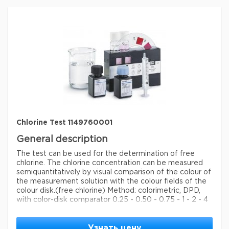
storage conditions
Store at +15°C to +25°C.
Quality Level
100
specific analyte(s)
chlorine
measuring range
0.1-2.0 mg/L (Cl
)
2
®
compatibility
for use with MQUANT
detection method
colorimetric
storage temp.
15-25°C
Chlorine Test 1149760001
General description
The test can be used for the determination of free
chlorine. The chlorine concentration can be measured
semiquantitatively by visual comparison of the colour of
the measurement solution with the colour fields of the
colour disk.
(free chlorine) Method: colorimetric, DPD,
with color-disk comparator 0.25 - 0.50 - 0.75 - 1 - 2 - 4
- 8 - 10 - 15 mg/l Cl MColortest®
Legal Information
Узнать цену