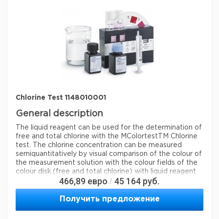
Chlorine Test 1148010001
General description
The liquid reagent can be used for the determination of
free and total chlorine with the MColortestTM Chlorine
test. The chlorine concentration can be measured
semiquantitatively by visual comparison of the colour of
the measurement solution with the colour fields of the
colour disk.
(free and total chlorine) with liquid reagent
466,89
евро
45 164
руб.
/
Method: colorimetric, DPD, with color-disk comparator
0.1 - 0.2 - 0.3 - 0.4 - 0.6 - 0.8 - 1.0 - 1.5 - 2.0 mg/l Cl
MQuant®
Получить предложение
Legal Information