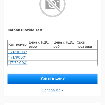
Carbon Dioxide Test
Цена с НДС,
Цена с НДС,
Срок
Кат. номер
евро
руб
поставки
1171790007
1171790001
1.17179.0001
General description
Узнать цену
method: titrimetric MColortest®
Legal Information
Подробнее
MCOLORTEST is a registered trademark of Merck
KGaA, Darmstadt, Germany