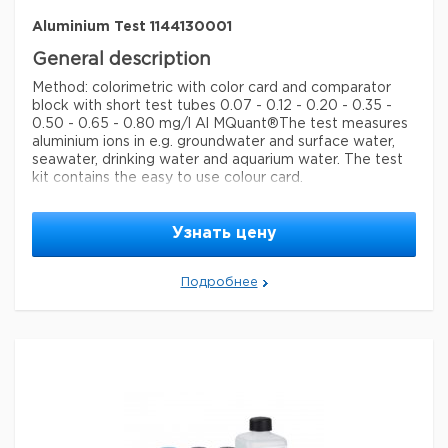
Aluminium Test 1144130001
General description
Method: colorimetric with color card and comparator
block with short test tubes 0.07 - 0.12 - 0.20 - 0.35 -
0.50 - 0.65 - 0.80 mg/l Al MQuant®
The test measures
aluminium ions in e.g. groundwater and surface water,
seawater, drinking water and aquarium water. The test
kit contains the easy to use colour card.
Legal Information
Узнать цену
MQUANT is a registered trademark of Merck KGaA,
Darmstadt, Germany
Подробнее
Параметры
storage conditions
Store at +15°C to +25°C.
specific analyte(s)
aluminium
Quality Level
100,
measuring range
0.07-0.80 mg/L (Al)
®
compatibility
for use with MQUANT