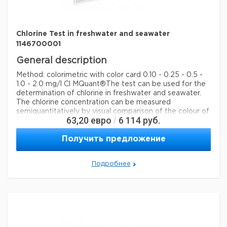
detection method
colorimetric
storage temp.
15-25°C
Chlorine Test in freshwater and seawater
1146700001
General description
Method: colorimetric with color card 0.10 - 0.25 - 0.5 -
1.0 - 2.0 mg/l Cl MQuant®
The test can be used for the
determination of chlorine in freshwater and seawater.
The chlorine concentration can be measured
semiquantitatively by visual comparison of the colour of
63,20
евро
6 114
руб.
/
the measurement solution with the colour fields of the
colour card.
Получить предложение
Legal Information
MQUANT is a registered trademark of Merck KGaA,
Подробнее
Darmstadt, Germany
Параметры
storage conditions
Store at +15°C to +25°C.
Quality Level
100