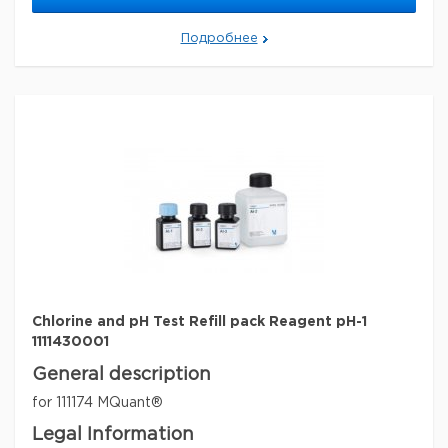
Legal Information
MQUANT is a registered trademark of Merck KGaA,
Подробнее
Darmstadt, Germany
Параметры
storage conditions
Store at +15°C to +25°C.
Quality Level
100
specific analyte(s)
chlorine
measuring range
0.1-1.5 mg/L (Cl
)
2
pH range
6.8 - 7.8
®
compatibility
for use with MQUANT
detection method
colorimetric
storage temp.
15-25°C
Chlorine and pH Test Refill pack Reagent pH-1
1111430001
General description
for 111174 MQuant®
Legal Information