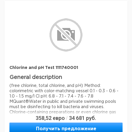
storage conditions
Store at +15°C to +25°C.
Quality Level
100
feature
refill: no
specific analyte(s)
chlorine
measuring range
0.10-1.5 mg/L (Cl
)
2
pH range
6.5 - 7.9
®
compatibility
for use with MCOLORTEST
detection method
colorimetric
Chlorine and pH Test 1111740001
storage temp.
15-25°C
General description
(free chlorine, total chlorine, and pH) Method:
colorimetric with color-matching vessel 0.1 - 0.3 - 0.6 -
1.0 - 1.5 mg/l Cl pH: 6.8 - 7.1 - 7.4 - 7.6 - 7.8
MQuant®
Water in public and private swimming pools
must be disinfecting to kill bacteria and viruses.
Chlorine-containing preparations or even chlorine gas
358,52
евро
34 681
руб.
/
itself are usually used for this purpose. To check the
content of chlorine and the pH value is essential.
Получить предложение