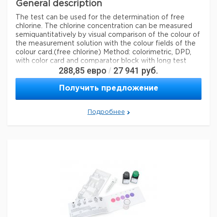
General description
The test can be used for the determination of free
chlorine. The chlorine concentration can be measured
semiquantitatively by visual comparison of the colour of
the measurement solution with the colour fields of the
colour card.
(free chlorine) Method: colorimetric, DPD,
with color card and comparator block with long test
288,85
евро
27 941
руб.
/
tubes 0.010 - 0.025 - 0.045 - 0.06 - 0.08 - 0.10 - 0.15 -
0.20 - 0.30 mg/l Cl MQuant®
Получить предложение
Legal Information
MQUANT is a registered trademark of Merck KGaA,
Подробнее
Darmstadt, Germany
Параметры
storage conditions
Store at +15°C to +25°C.
Quality Level
100,
specific analyte(s)
chlorine
measuring range
0.010-0.30 mg/L (Cl
)
2
®
compatibility
for use with MQUANT