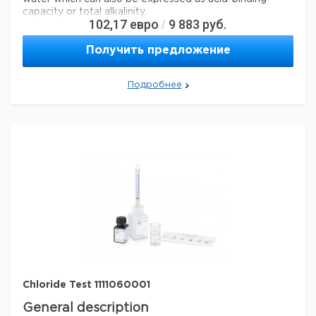
capacity or total alkalinity.
102,17
евро
9 883
руб.
/
Analysis Note
Получить предложение
Application test: conforms
Legal Information
Подробнее
MQUANT is a registered trademark of Merck KGaA,
Darmstadt, Germany
Параметры
storage conditions
Store at +15°C to +25°C.
specific analyte(s)
carbonate, hydrogen carbonate
Quality Level
100
®
compatibility
for use with MQUANT
detection method
titrimetric
storage temp.
15-25°C
Chloride Test 1111060001
General description