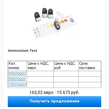
specific analyte(s)
aluminium
®
compatibility
for use with MCOLORTEST
detection method
colorimetric
storage temp.
15-25°C
Ammonium Test
Кат.
Цена с НДС,
Цена с НДС,
Срок
номер
евро
руб
поставки
1111170007
1111170001
1.11117.0001
162,02
евро
15 673
руб.
/
General description
Получить предложение
Method: colorimetric, acc. to Neler, with color card and