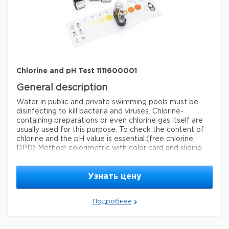
detection method
colorimetric
storage temp.
15-25°C
Chlorine and pH Test 1111600001
General description
Water in public and private swimming pools must be
disinfecting to kill bacteria and viruses. Chlorine-
containing preparations or even chlorine gas itself are
usually used for this purpose. To check the content of
chlorine and the pH value is essential.
(free chlorine,
DPD) Method: colorimetric with color card and sliding
comparator 0.10 - 0.20 - 0.30 - 0.60 - 1.0 - 1.5 mg/l Cl
pH: 6.5 - 6.8 - 7.0 - 7.2 - 7.4 - 7.6 - 7.9 MColortest®
Узнать цену
Legal Information
MCOLORTEST is a registered trademark of Merck
Подробнее
KGaA, Darmstadt, Germany
Параметры