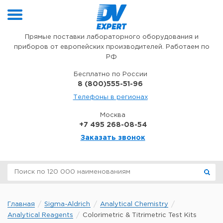
Перейти к содержимому
Прямые поставки лабораторного оборудования и
приборов от европейских производителей. Работаем по
РФ
Бесплатно по России
8 (800)555-51-96
Телефоны в регионах
Москва
+7 495 268-08-54
Заказать звонок
Главная
Sigma-Aldrich
Analytical Chemistry
Analytical Reagents
Colorimetric & Titrimetric Test Kits