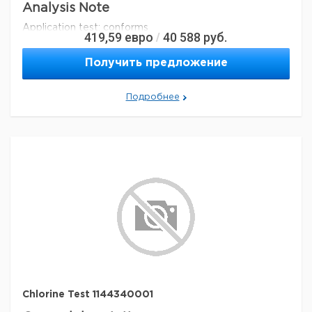
Analysis Note
Application test: conforms
419,59
евро
40 588
руб.
/
Legal Information
Получить предложение
MCOLORTEST is a registered trademark of Merck
KGaA, Darmstadt, Germany
Подробнее
Параметры
storage conditions
Store at +15°C to +25°C.
Quality Level
100
specific analyte(s)
chlorine
measuring range
0.25-15 mg/L (Cl
)
2
®
compatibility
for use with MCOLORTEST
detection method
colorimetric
storage temp.
15-25°C
Chlorine Test 1144340001