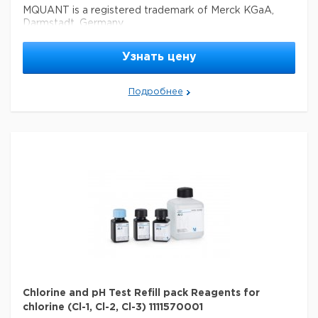
MQUANT is a registered trademark of Merck KGaA,
Darmstadt, Germany
Параметры
Узнать цену
storage conditions
Store at +15°C to +25°C.
Quality Level
100
Подробнее
feature
refill
specific analyte(s)
chlorine
®
compatibility
for use with MQUANT
detection method
colorimetric
storage temp.
15-25°C
Chlorine and pH Test Refill pack Reagents for
chlorine (Cl-1, Cl-2, Cl-3) 1111570001