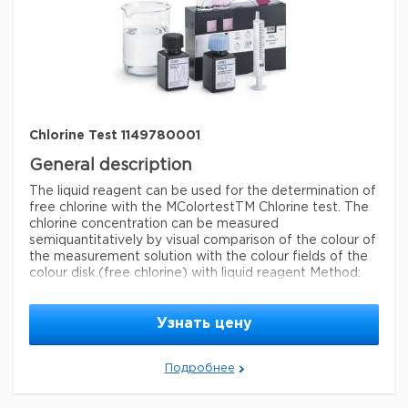
measuring range
0.020-0.55 mg/L (ClO
)
2
®
compatibility
for use with MCOLORTEST
detection method
colorimetric
storage temp.
15-25°C
Chlorine Test 1149780001
General description
The liquid reagent can be used for the determination of
free chlorine with the MColortestTM Chlorine test. The
chlorine concentration can be measured
semiquantitatively by visual comparison of the colour of
the measurement solution with the colour fields of the
colour disk.
(free chlorine) with liquid reagent Method:
colorimetric, DPD, with color-disk comparator 0.1-0.2-
0.3-0.4-0.6-0.8-1.0-1.5-2.0 mg/l Cl MQuant®
Узнать цену
Legal Information
MQUANT is a registered trademark of Merck KGaA,
Подробнее
Darmstadt, Germany
Параметры