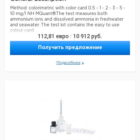
Method: colorimetric with color card 0.5 - 1 - 2 - 3 - 5 -
10 mg/l NH MQuant®
The test measures both
ammonium ions and dissolved ammonia in freshwater
and seawater. The test kit contains the easy to use
colour card.
112,81
евро
10 912
руб.
/
Legal Information
Получить предложение
MQUANT is a registered trademark of Merck KGaA,
Darmstadt, Germany
Подробнее
Параметры
storage conditions
Store at +15°C to +25°C.
specific analyte(s)
ammonium
Quality Level
100
+
measuring range
0.5-10 mg/L (NH
)
4
®
compatibility
for use with MQUANT
detection method
colorimetric
storage temp.
15-25°C