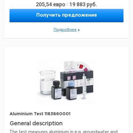
205,54
евро
19 883
руб.
/
General description
Получить предложение
The alkalinity is an important parameter for the
assessment of the surface-water quality and the
Подробнее
corrosive behaviour of water as well as for water and
wastewater treatment. The sample is determined with
titration method.
Acid capacity to pH 8.2 and pH 4.3
Method: titrimetric with titration pipette MQuant®
Legal Information
MQUANT is a registered trademark of Merck KGaA,
Darmstadt, Germany
Параметры
storage conditions
Store at +15°C to +25°C.
Quality Level
100
analyte chemical class(es)
alkalis
®
Aluminium Test 1183860001
compatibility
for use with MQUANT
General description
detection method
titrimetric
The test measures aluminium in e.g. groundwater and
storage temp.
15-25°C