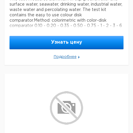
surface water, seawater, drinking water, industrial water,
waste water and percolating water. The test kit
contains the easy to use colour disk
comparator.
Method: colorimetric with color-disk
comparator 0.10 - 0.20 - 0.35 - 0.50 - 0.75 - 1 - 2 - 3 - 6
mg/l Al MColortest®
Legal Information
Узнать цену
MCOLORTEST is a registered trademark of Merck
KGaA, Darmstadt, Germany
Подробнее
Параметры
storage conditions
Store at +15°C to +25°C.
Quality Level
100
specific analyte(s)
aluminium
measuring range
0.10-6 mg/L (Al)
®
compatibility
for use with MCOLORTEST
detection method
colorimetric
storage temp.
15-25°C