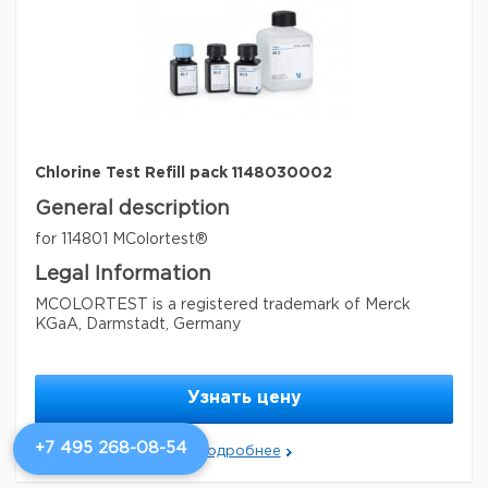
specific analyte(s)
chlorine
measuring range
0.10-2.0 mg/L (Cl
)
2
®
compatibility
for use with MQUANT
detection method
colorimetric
storage temp.
15-25°C
Chlorine Test Refill pack 1148030002
General description
for 114801 MColortest®
Legal Information
MCOLORTEST is a registered trademark of Merck
KGaA, Darmstadt, Germany
Параметры
storage conditions
Store at +15°C to +25°C.
Узнать цену
Quality Level
100
+7 495 268-08-54
Подробнее
feature
refill
specific analyte(s)
chlorine