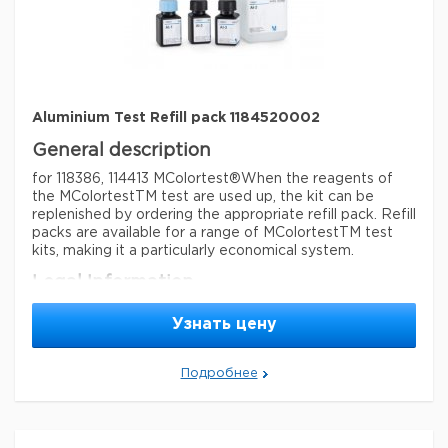
detection method
colorimetric
storage temp.
15-25°C
Aluminium Test Refill pack 1184520002
General description
for 118386, 114413 MColortest®
When the reagents of
the MColortestTM test are used up, the kit can be
replenished by ordering the appropriate refill pack. Refill
packs are available for a range of MColortestTM test
kits, making it a particularly economical system.
Legal Information
MCOLORTEST is a registered trademark of Merck
Узнать цену
KGaA, Darmstadt, Germany
Параметры
Подробнее
storage conditions
Store at +15°C to +25°C.
Quality Level
100
feature
refill