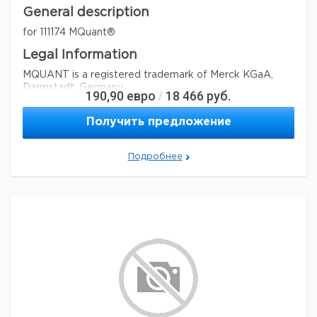
General description
for 111174 MQuant®
Legal Information
MQUANT is a registered trademark of Merck KGaA,
Darmstadt, Germany
190,90
евро
18 466
руб.
/
Параметры
Получить предложение
storage conditions
Store at +15°C to +25°C.
Quality Level
100
Подробнее
feature
refill
specific analyte(s)
chlorine
®
compatibility
for use with MQUANT
detection method
colorimetric
storage temp.
15-25°C