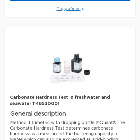
Legal Information
Подробнее
MQUANT is a registered trademark of Merck KGaA,
Darmstadt, Germany
Параметры
storage conditions
Store at +15°C to +25°C.
specific analyte(s)
carbonate, hydrogen carbonate
Quality Level
100
®
compatibility
for use with MQUANT
detection method
titrimetric
storage temp.
15-25°C
Carbonate Hardness Test in freshwater and
seawater 1146530001
General description
Method: titrimetric with dropping bottle MQuant®
The
Carbonate Hardness Test determines carbonate
hardness as a measure of the buffering capacity of
water which can also be expressed as acid-binding