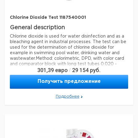
Chlorine Dioxide Test 1187540001
General description
Chlorine dioxide is used for water disinfection and as a
bleaching agent in industrial processes. The test can be
used for the determination of chlorine dioxide for
example in swimming pool water, drinking water and
wastewater.
Method: colorimetric, DPD, with color card
and comparator block with long test tubes 0.020 -
301,39
евро
29 154
руб.
/
0.050 - 0.075 - 0.10 - 0.15 - 0.20 - 0.30 - 0.40 - 0.55
mg/l ClO MColortest®
Получить предложение
Legal Information
MCOLORTEST is a registered trademark of Merck
Подробнее
KGaA, Darmstadt, Germany
Параметры
storage conditions
Store at +15°C to +25°C.
specific analyte(s)
chlorine dioxide
Quality Level
100,