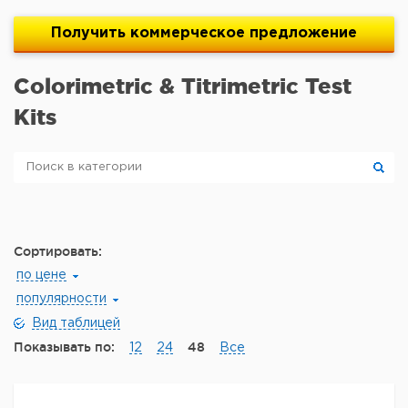
Получить
коммерческое
предложение
Colorimetric & Titrimetric Test
Kits
Сортировать:
по цене
популярности
Вид таблицей
Показывать по:
48
12
24
Все